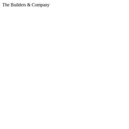
The Builders & Company